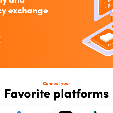
cy exchange
Connect your
Favorite platforms