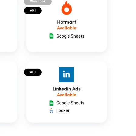
Webhook
API
Hotmart
Available
Google Sheets
API
Linkedin Ads
Available
Google Sheets
Looker