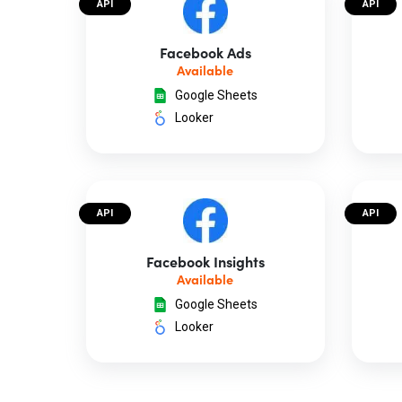
API
API
Facebook Ads
Available
Google Sheets
Looker
API
API
Facebook Insights
Available
Google Sheets
Looker