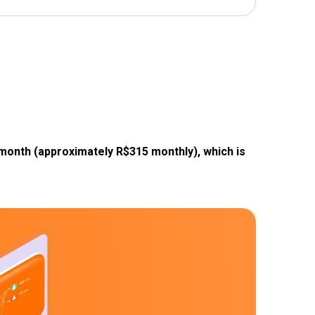
 month (approximately R$315 monthly), which is