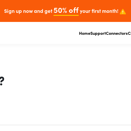
50% off
Sign up now and get
your first month!
Home
Support
Connectors
C
?