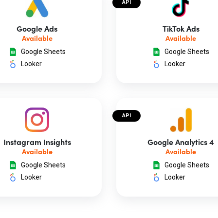
API
Google Ads
TikTok Ads
Available
Available
Google Sheets
Google Sheets
Looker
Looker
API
Instagram Insights
Google Analytics 4
Available
Available
Google Sheets
Google Sheets
Looker
Looker