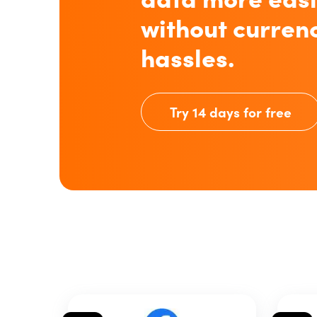
without curren
hassles.
Try 14 days for free