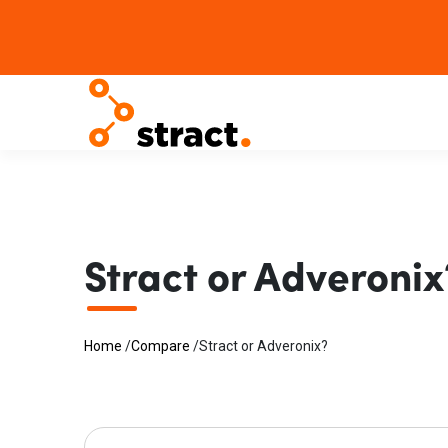
Stract or Adveronix
Home
/
Compare
/
Stract or Adveronix?