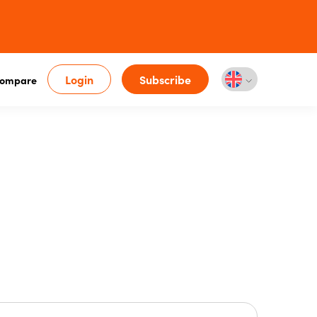
Login
Subscribe
ompare