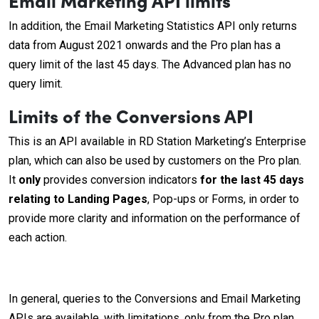
In addition, the Email Marketing Statistics API only returns
data from August 2021 onwards and the Pro plan has a
query limit of the last 45 days. The Advanced plan has no
query limit.
Limits of the Conversions API
This is an API available in RD Station Marketing’s Enterprise
plan, which can also be used by customers on the Pro plan.
It
only
provides conversion indicators
for the last 45 days
relating to Landing Pages
, Pop-ups or Forms, in order to
provide more clarity and information on the performance of
each action.
In general, queries to the Conversions and Email Marketing
APIs are available, with limitations, only from the Pro plan