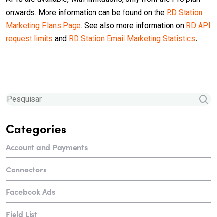
onwards. More information can be found on the
RD Station
Marketing Plans Page
. See also more information on
RD API
request limits
and
RD Station Email Marketing Statistics
.
Categories
Account and Payments
Connectors
Facebook Ads
Field List