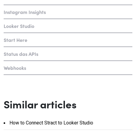
Instagram Insights
Looker Studio
Start Here
Status das APIs
Webhooks
Similar articles
How to Connect Stract to Looker Studio