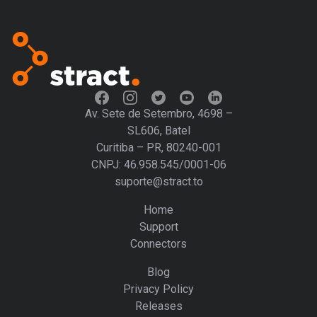
Av. Sete de Setembro, 4698 –
SL606, Batel
Curitiba – PR, 80240-001
CNPJ: 46.958.545/0001-06
suporte@stract.to
Home
Support
Connectors
Blog
Privacy Policy
Releases