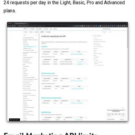
24 requests per day in the Light, Basic, Pro and Advanced
plans.
Email Marketing API limits