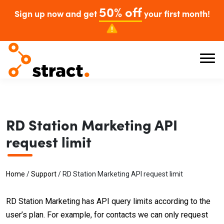
50% off
Sign up now and get
your first month!
RD Station Marketing API
request limit
Home
/
Support
/
RD Station Marketing API request limit
RD Station Marketing has API query limits according to the
user’s plan. For example, for contacts we can only request