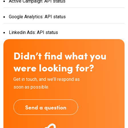
Active Campaign: API status
Google Analytics: API status
Linkedin Ads: API status
Didn’t find what you
were looking for?
Get in touch, and we’ll respond as
soon as possible.
Send a question