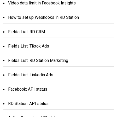
Video data limit in Facebook Insights
How to set up Webhooks in RD Station
Fields List: RD CRM
Fields List: Tiktok Ads
Fields List: RD Station Marketing
Fields List: Linkedin Ads
Facebook: API status
RD Station: API status