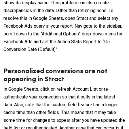
show its display name. This problem can also create
discrepancies in the data, rather than returning none. To
resolve this in Google Sheets, open Stract and select any
Facebook Ads query in your report. Navigate to the sidebar,
scroll down to the “Additional Options” drop-down menu for
Facebook Ads and set the Action Stats Report to “On
Conversion Date (Default)”.
Personalized conversions are not
appearing in Stract
In Google Sheets, click on refresh Account List or re-
authenticate your connection so that it pulls in the latest
data. Also, note that the custom field feature has a longer
cache time than other fields. This means that it may take
some time for changes to appear after you have updated the
field list or reauthenticated. Another case that can occur is if