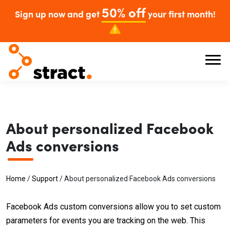
50% off
Sign up now and get
your first month!
About personalized Facebook
Ads conversions
Home
/
Support
/
About personalized Facebook Ads conversions
Facebook Ads custom conversions allow you to set custom
parameters for events you are tracking on the web. This