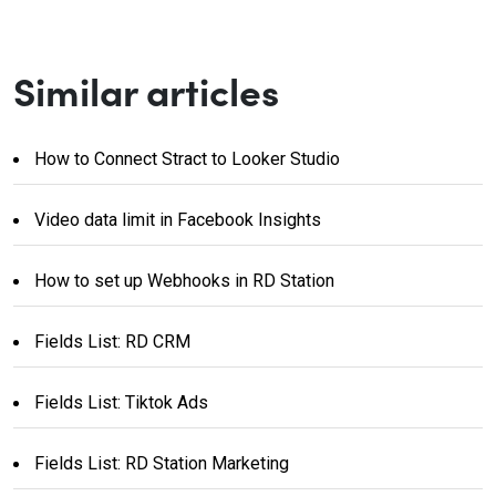
Similar articles
How to Connect Stract to Looker Studio
Video data limit in Facebook Insights
How to set up Webhooks in RD Station
Fields List: RD CRM
Fields List: Tiktok Ads
Fields List: RD Station Marketing