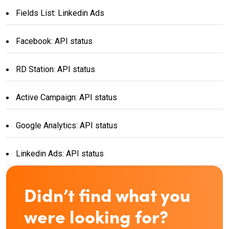
Fields List: Linkedin Ads
Facebook: API status
RD Station: API status
Active Campaign: API status
Google Analytics: API status
Linkedin Ads: API status
Didn’t find what you
were looking for?