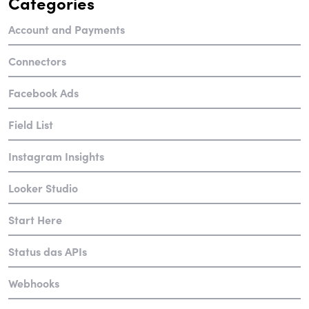
Categories
Account and Payments
Connectors
Facebook Ads
Field List
Instagram Insights
Looker Studio
Start Here
Status das APIs
Webhooks