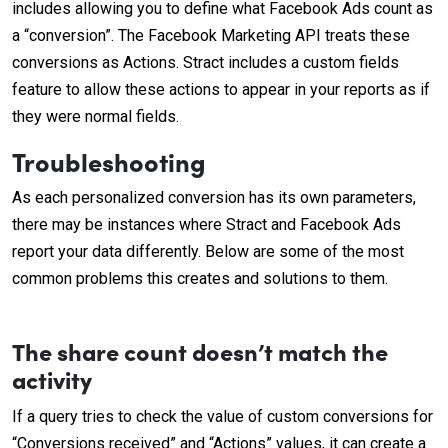
includes allowing you to define what Facebook Ads count as
a “conversion”. The Facebook Marketing API treats these
conversions as Actions. Stract includes a custom fields
feature to allow these actions to appear in your reports as if
they were normal fields.
Troubleshooting
As each personalized conversion has its own parameters,
there may be instances where Stract and Facebook Ads
report your data differently. Below are some of the most
common problems this creates and solutions to them.
The share count doesn’t match the
activity
If a query tries to check the value of custom conversions for
“Conversions received” and “Actions” values, it can create a