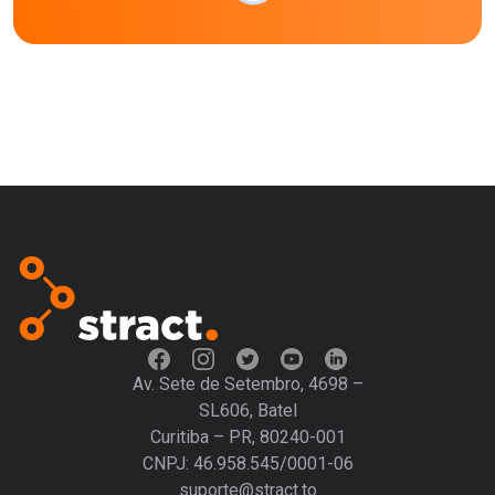
Av. Sete de Setembro, 4698 –
SL606, Batel
Curitiba – PR, 80240-001
CNPJ: 46.958.545/0001-06
suporte@stract.to