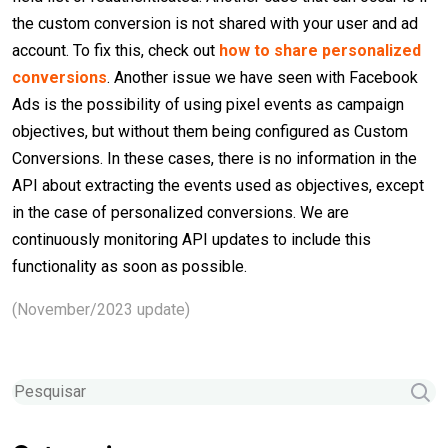
the custom conversion is not shared with your user and ad
account. To fix this, check out
how to share personalized
conversions
. Another issue we have seen with Facebook
Ads is the possibility of using pixel events as campaign
objectives, but without them being configured as Custom
Conversions. In these cases, there is no information in the
API about extracting the events used as objectives, except
in the case of personalized conversions. We are
continuously monitoring API updates to include this
functionality as soon as possible.
(November/2023 update)