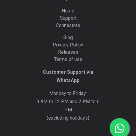
Home
Support
Connectors
Blog
Privacy Policy
Releases
Terms of use
Customer Support via
WhatsApp
Monday to Friday:
9 AM to 12 PM and 2 PM to 6
PM
(excluding holidays)