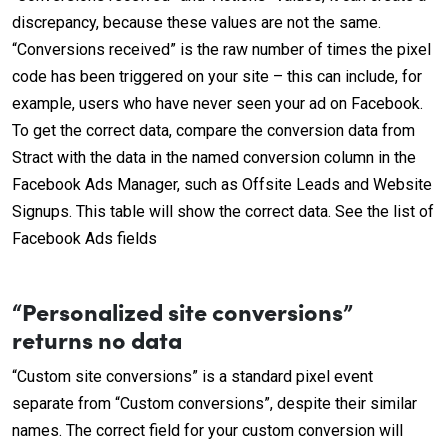
discrepancy, because these values are not the same.
“Conversions received” is the raw number of times the pixel
code has been triggered on your site – this can include, for
example, users who have never seen your ad on Facebook.
To get the correct data, compare the conversion data from
Stract with the data in the named conversion column in the
Facebook Ads Manager, such as Offsite Leads and Website
Signups. This table will show the correct data. See the list of
Facebook Ads fields
“Personalized site conversions”
returns no data
“Custom site conversions” is a standard pixel event
separate from “Custom conversions”, despite their similar
names. The correct field for your custom conversion will