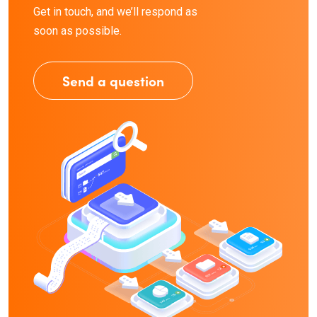
Get in touch, and we’ll respond as
soon as possible.
Send a question