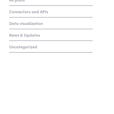
Connectors and APIs
Data visualization
News & Updates
Uncategorized