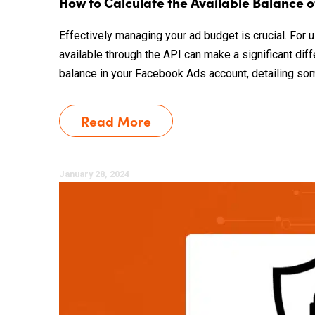
How to Calculate the Available Balance 
Effectively managing your ad budget is crucial. For
available through the API can make a significant dif
balance in your Facebook Ads account, detailing some 
Read More
January 28, 2024