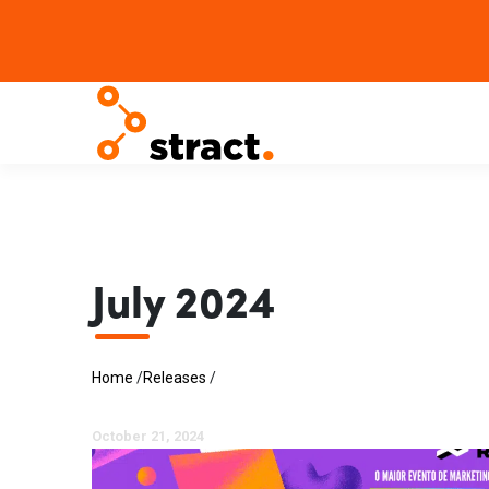
July 2024
Home
/
Releases
/
October 21, 2024