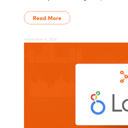
Read More
September 6, 2024