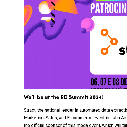
We’ll be at the RD Summit 2024!
Stract, the national leader in automated data extract
Marketing, Sales, and E-commerce event in Latin Amer
the official sponsor of this mega event, which will t