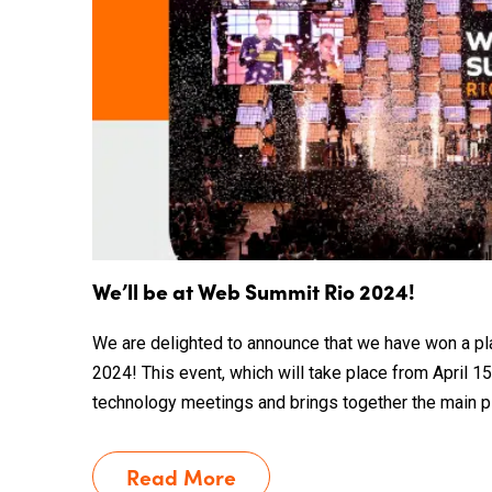
We’ll be at Web Summit Rio 2024!
We are delighted to announce that we have won a p
2024! This event, which will take place from April 15 
technology meetings and brings together the main pla
Read More