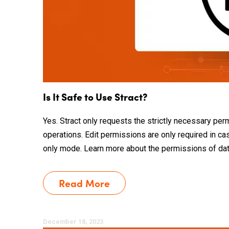
Is It Safe to Use Stract?
Yes. Stract only requests the strictly necessary per
operations. Edit permissions are only required in c
only mode. Learn more about the permissions of data s
Read More
December 18, 2023