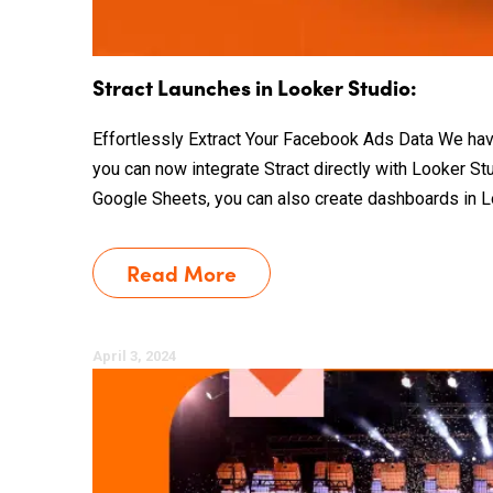
Stract Launches in Looker Studio:
Effortlessly Extract Your Facebook Ads Data We hav
you can now integrate Stract directly with Looker Stu
Google Sheets, you can also create dashboards in L
Read More
April 3, 2024