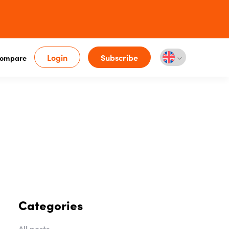
Login
Subscribe
ompare
Categories
All posts