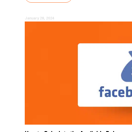
January 28, 2024