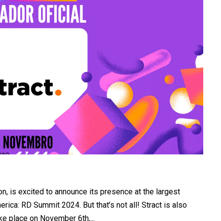
ion, is excited to announce its presence at the largest
ica: RD Summit 2024. But that’s not all! Stract is also
ake place on November 6th,...