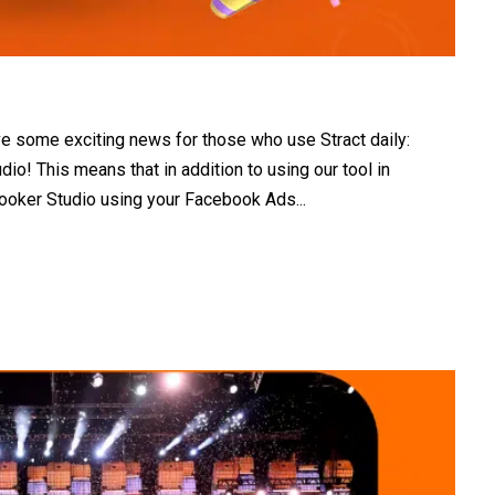
e some exciting news for those who use Stract daily:
dio! This means that in addition to using our tool in
ooker Studio using your Facebook Ads...