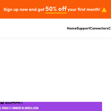
50% off
Sign up now and get
your first month!
Home
Support
Connectors
C