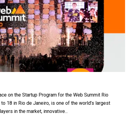
lace on the Startup Program for the Web Summit Rio
to 18 in Rio de Janeiro, is one of the world’s largest
yers in the market, innovative...