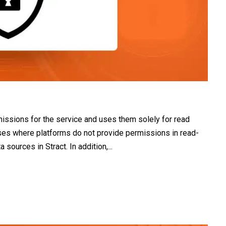
missions for the service and uses them solely for read
ases where platforms do not provide permissions in read-
ources in Stract. In addition,...