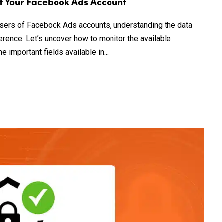
of Your Facebook Ads Account
 users of Facebook Ads accounts, understanding the data
ference. Let’s uncover how to monitor the available
important fields available in...