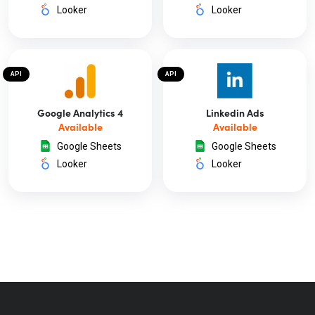
Looker
Looker
API
API
Google Analytics 4
Linkedin Ads
Available
Available
Google Sheets
Google Sheets
Looker
Looker