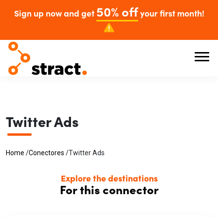
50% off
Sign up now and get
your first month!
Twitter Ads
Home
/
Conectores
/
Twitter Ads
Explore the destinations
For this connector