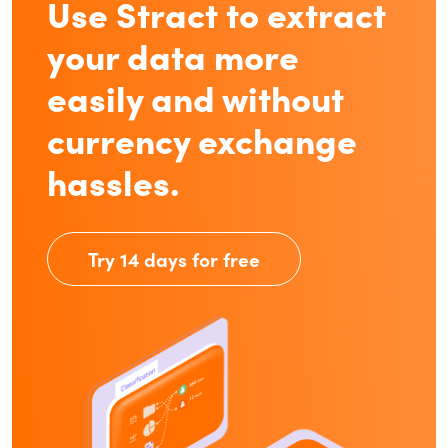
Use Stract to extract
your data more
easily and without
currency exchange
hassles.
Try 14 days for free