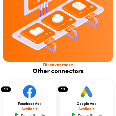
Discover more
Other connectors
API
API
Facebook Ads
Google Ads
Available
Available
Google Sheets
Google Sheets