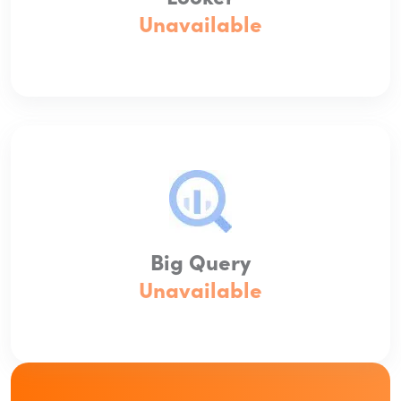
Unavailable
Big Query
Unavailable