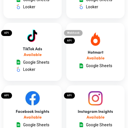
Looker
Looker
API
Webhook
API
TikTok Ads
Hotmart
Available
Available
Google Sheets
Google Sheets
Looker
API
API
Facebook Insights
Instagram Insights
Available
Available
Google Sheets
Google Sheets