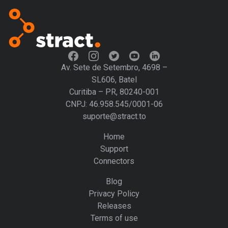
Av. Sete de Setembro, 4698 –
SL606, Batel
Curitiba – PR, 80240-001
CNPJ: 46.958.545/0001-06
suporte@stract.to
Home
Support
Connectors
Blog
Privacy Policy
Releases
Terms of use