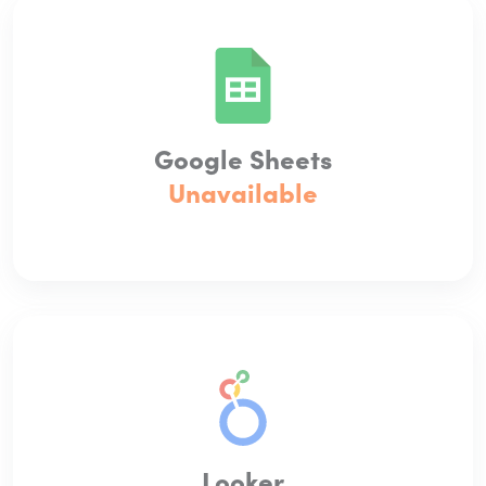
Google Sheets
Unavailable
Looker