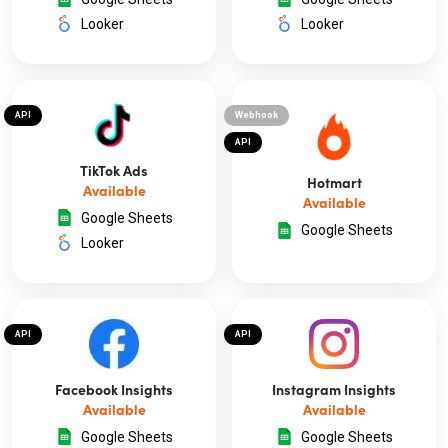
Looker
Looker
API
Webhook
API
TikTok Ads
Hotmart
Available
Available
Google Sheets
Google Sheets
Looker
API
API
Facebook Insights
Instagram Insights
Available
Available
Google Sheets
Google Sheets