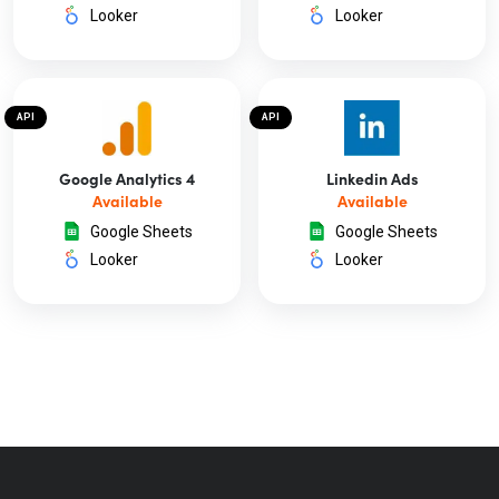
Looker
Looker
API
API
Google Analytics 4
Linkedin Ads
Available
Available
Google Sheets
Google Sheets
Looker
Looker