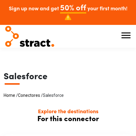
50% off
Sign up now and get
your first month!
Salesforce
Home
/
Conectores
/
Salesforce
Explore the destinations
For this connector