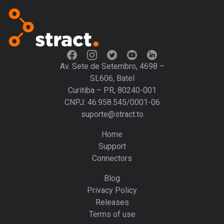
Av. Sete de Setembro, 4698 –
SL606, Batel
Curitiba – PR, 80240-001
CNPJ: 46.958.545/0001-06
suporte@stract.to
Home
Support
Connectors
Blog
Privacy Policy
Releases
Terms of use