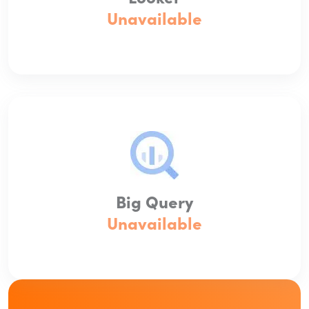
Unavailable
Big Query
Unavailable