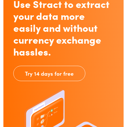
Use Stract to extract
your data more
easily and without
currency exchange
hassles.
Try 14 days for free