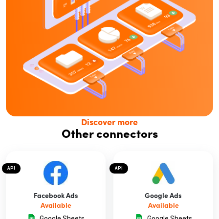
Discover more
Other connectors
API
API
Facebook Ads
Google Ads
Available
Available
Google Sheets
Google Sheets