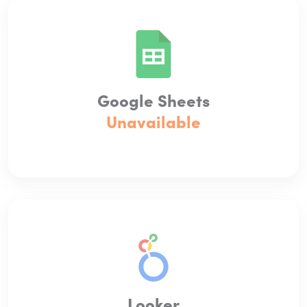
Google Sheets
Unavailable
Looker