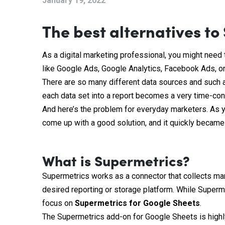
January 19, 2022
The best alternatives to
As a digital marketing professional, you might need 
like Google Ads, Google Analytics, Facebook Ads, or
There are so many different data sources and such a
each data set into a report becomes a very time-co
And here’s the problem for everyday marketers. As y
come up with a good solution, and it quickly became t
What is Supermetrics?
Supermetrics works as a connector that collects mark
desired reporting or storage platform. While Superm
focus on
Supermetrics for Google Sheets
.
The Supermetrics add-on for Google Sheets is high