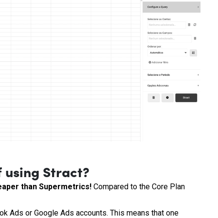
 using Stract?
cheaper than Supermetrics!
Compared to the Core Plan
ok Ads or Google Ads accounts. This means that one