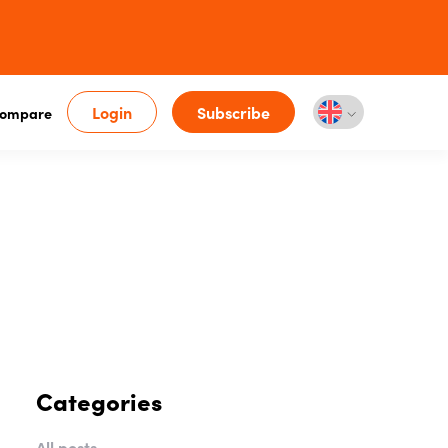
Login
Subscribe
ompare
Categories
All posts