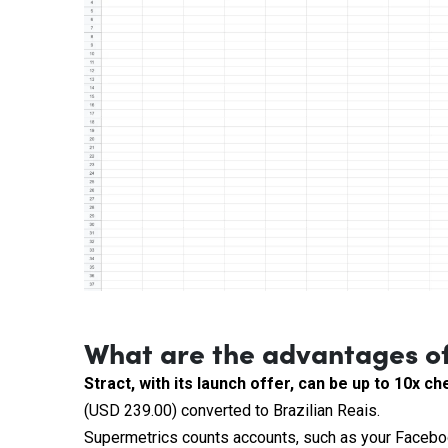
What are the advantages of
Stract, with its launch offer, can be up to 10x 
(USD 239.00) converted to Brazilian Reais.
Supermetrics counts accounts, such as your Facebo