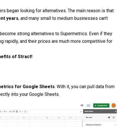
s began looking for alternatives. The main reason is that
ent years
, and many small to medium businesses can’t
ecome strong alternatives to Supermetrics. Even if they
ng rapidly, and their prices are much more competitive for
efits of Stract!
etrics for Google Sheets
. With it, you can pull data from
ectly into your Google Sheets.