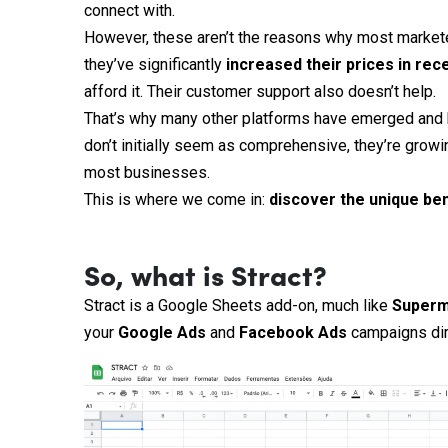
connect with.
However, these aren’t the reasons why most marketer
they’ve significantly
increased their prices in rec
afford it. Their customer support also doesn’t help.
That’s why many other platforms have emerged and b
don’t initially seem as comprehensive, they’re growi
most businesses.
This is where we come in:
discover the unique ben
So, what is Stract?
Stract is a Google Sheets add-on, much like
Superm
your
Google
Ads
and
Facebook
Ads
campaigns dir