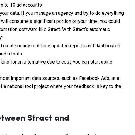
up to 10 ad accounts.
 your data. If you manage an agency and try to do everything
ill consume a significant portion of your time. You could
tomation software like Stract. With Stract’s automatic
y
!
nd create nearly real-time updated reports and dashboards
edia tools.
ing for an alternative due to cost, you can start using
e most important data sources, such as Facebook Ads, at a
f a national tool project where your feedback is key to the
etween Stract and