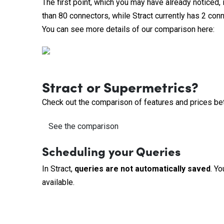
The first point, which you may have already noticed, 
than 80 connectors, while Stract currently has 2 con
You can see more details of our comparison here:
Stract or Supermetrics?
Check out the comparison of features and prices be
See the comparison
Scheduling your Queries
In Stract,
queries are not automatically saved
. Yo
available.