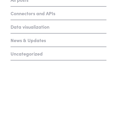
Connectors and APIs
Data visualization
News & Updates
Uncategorized