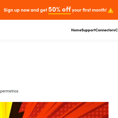
50% off
Sign up now and get
your first month!
Home
Support
Connectors
C
upermetrics