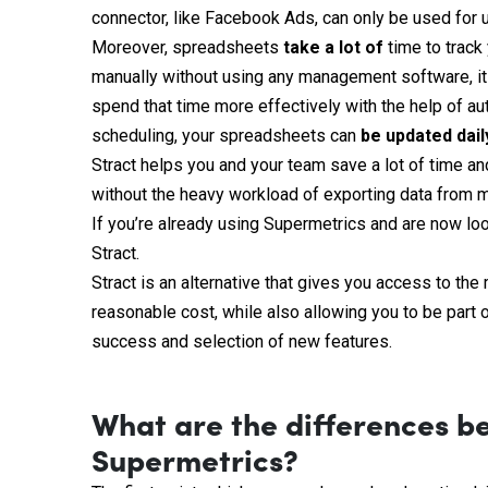
connector, like Facebook Ads, can only be used for 
Moreover, spreadsheets
take a
lot
of
time to track
manually without using any management software, it w
spend that time more effectively with the help of au
scheduling, your spreadsheets can
be
updated
dail
Stract helps you and your team save a lot of time a
without the heavy workload of exporting data from m
If you’re already using Supermetrics and are now look
Stract.
Stract is an alternative that gives you access to th
reasonable cost, while also allowing you to be part o
success and selection of new features.
What are the differences b
Supermetrics?