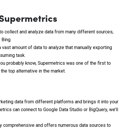
 Supermetrics
to collect and analyze data from many different sources,
 Bing.
 vast amount of data to analyze that manually exporting
nsuming task.
ou probably know, Supermetrics was one of the first to
he top alternative in the market.
eting data from different platforms and brings it into your
etrics can connect to Google Data Studio or BigQuery, we’ll
ly comprehensive and offers numerous data sources to