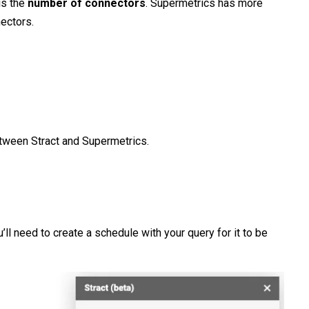
is the
number
of
connectors
. Supermetrics has more
nectors.
tween Stract and Supermetrics.
u’ll need to create a schedule with your query for it to be