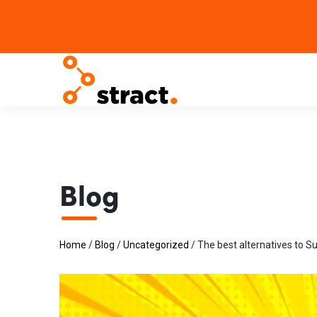
Blog
Home
/
Blog
/
Uncategorized
/
The best alternatives to S